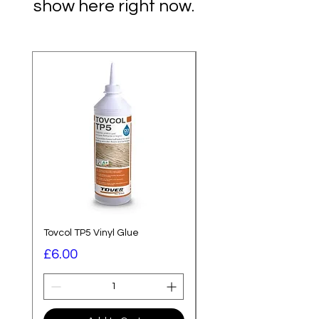
show here right now.
Best Seller
Tovcol TP5 Vinyl Glue
Saicos Premium Hardwa
Price
Price
£6.00
£58.80