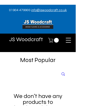
01904 479900
info@jswoodcraft.co.uk
JS Woodcraft
Most Popular
We don’t have any
products to