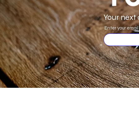
Your next 
Enter your email
JS Woodcraft
Menu
Need Help?
Deals
Visit our
Customer Support
Products
for assistance or call us at