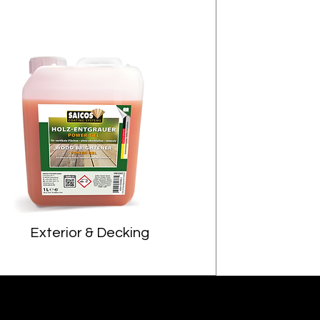
Exterior & Decking