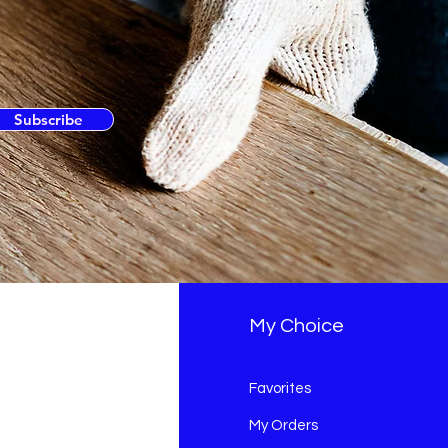
Subscribe
fo
My Choice
Q
Favorites
out Us
My Orders