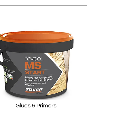
Glues & Primers