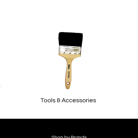
Tools & Accessories
Shop by Brands