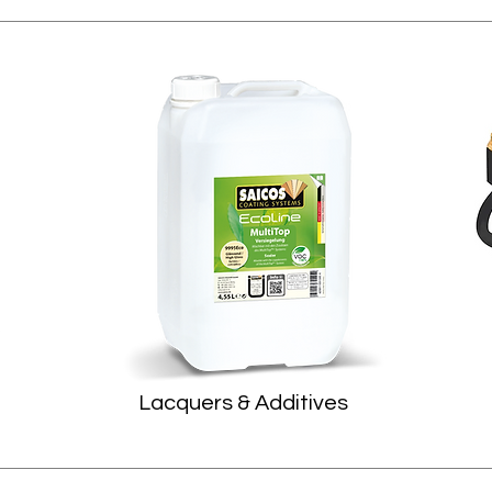
Lacquers & Additives