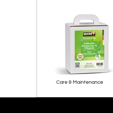
Care & Maintenance