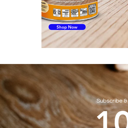
Shop Now
Subscribe &
1