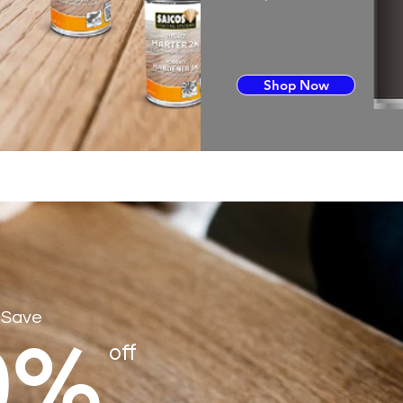
Shop Now
 Save
0%
off