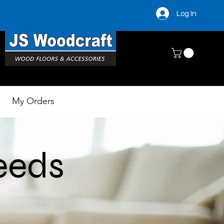
Log In
My Orders
needs