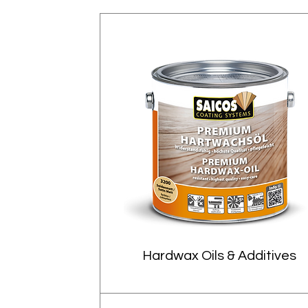
Hardwax Oils & Additives