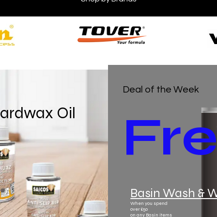
Deal of the Week
ardwax Oil
Fr
Basin Wash & 
When you spend
over £50
on any Basin items