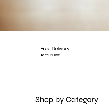
Free Delivery
To Your Door
Shop by Category