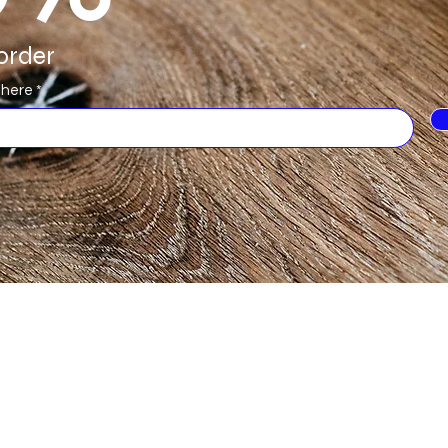
order
 here
Categories
In
Hardwax Oils
FA
Lacquers
Ab