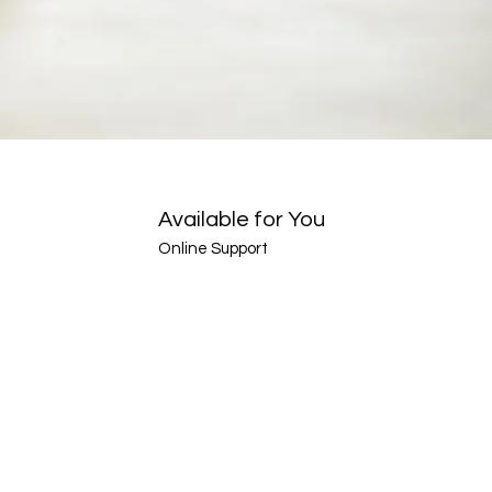
Available for You
Online Support