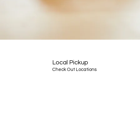
Local Pickup
Check Out Locations