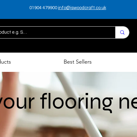
01904 479900
info@jswoodcraft.co.uk
ducts
Best Sellers
p
 your flooring 