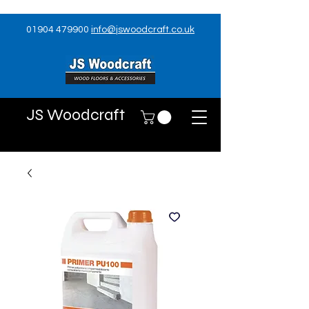
01904 479900
info@jswoodcraft.co.uk
JS Woodcraft