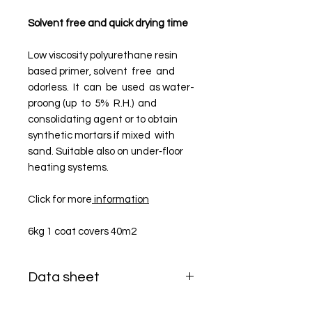
Solvent free and quick drying time
Low viscosity polyurethane resin
based primer, solvent free and
odorless. It can be used as water-
proo­ng (up to 5% R.H.) and
consolidating agent or to obtain
synthetic mortars if mixed with
sand. Suitable also on under‑floor
heating systems.
Click for more
information
6kg 1 coat covers 40m2
Data sheet
DATA SHEET