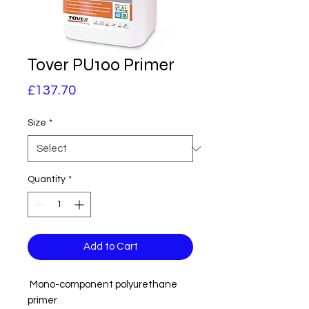
Tover PU100 Primer
Price
£137.70
Size
*
Quantity
*
Add to Cart
Mono-component polyurethane
primer