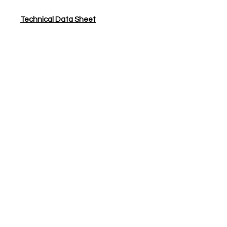
Technical Data Sheet
JS Woodcraft
Need Help?
Visit our
Customer Support
for assistance or call us at
01904 479900
Categories
Hardwax Oils
Lacquers
Adhesives & Primers