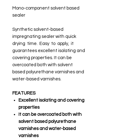
Mono-component solvent based
sealer
Synthetic solvent-based
impregnating sealer with quick
drying time. Easy to apply, it
guarantees excellent isolating and
covering properties. It can be
overcoated both with solvent
based polyurethane varnishes and
water-based varnishes.
FEATURES
Excellent isolating and covering
properties
It can be overcoated both with
solvent based polyurethane
varnishes and water-based
varnishes