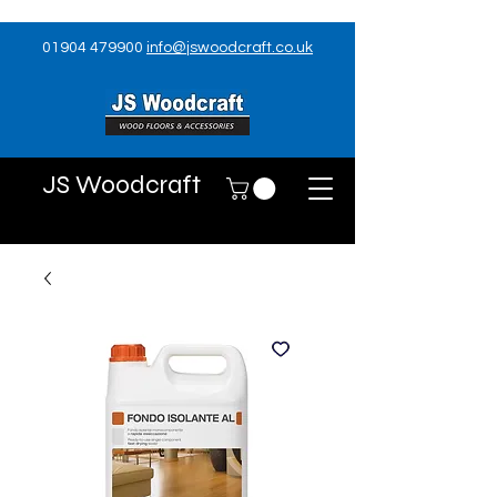
01904 479900
info@jswoodcraft.co.uk
JS Woodcraft