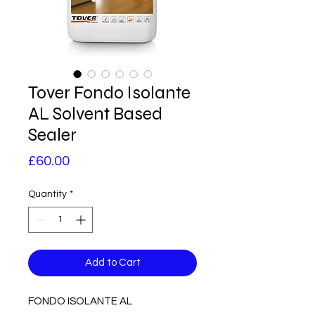
Tover Fondo Isolante
AL Solvent Based
Sealer
Price
£60.00
Quantity
*
Add to Cart
FONDO ISOLANTE AL