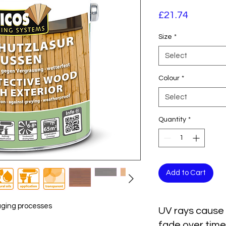
Price
£21.74
Size
*
Select
Colour
*
Select
Quantity
*
Add to Cart
aging processes
UV rays cause 
fade over time