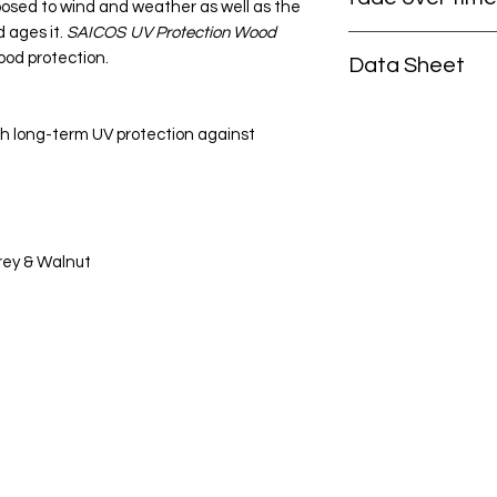
posed to wind and weather as well as the
 ages it.
SAICOS
UV Protection Wood
That is why you shou
ood protection.
Data Sheet
wood. UV rays chang
turn grey and yellow 
Click here to view 
colour.
SAICOS
UV Pr
h long-term UV protection against
satin finish with a n
these changes. Col
resistance keep the 
The stain is also wa
regulating, easy to
Grey & Walnut
Categories
In