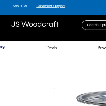
About Us
Customer Support
JS Woodcraft
ing
Deals
Pro