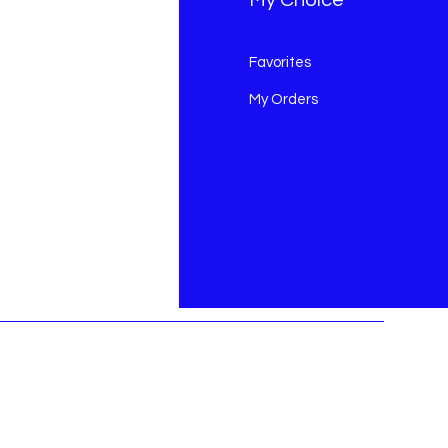
Q
Favorites
out Us
My Orders
stomer Support
cations
ds