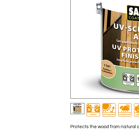
Protects the wood from natural 