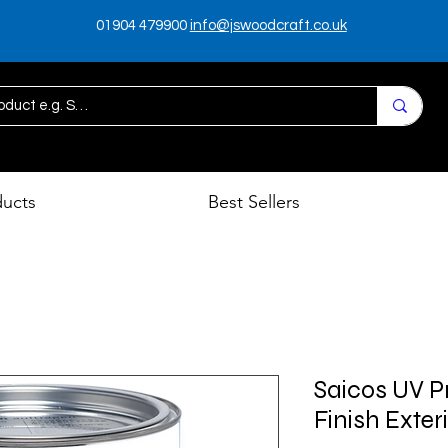
01904 479900
info@jswoodcraft.co.uk
ducts
Best Sellers
Saicos UV P
Finish Exter