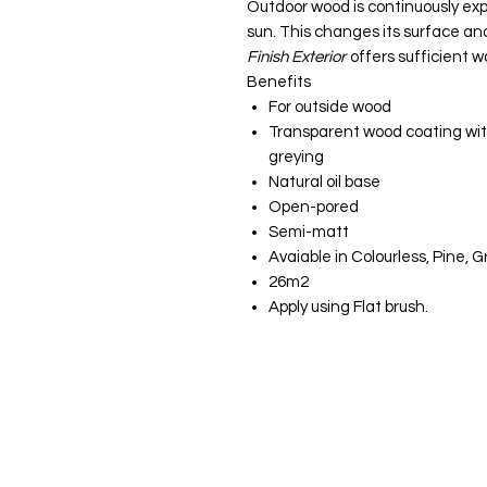
Outdoor wood is continuously ex
sun. This changes its surface and
Finish Exterior
offers sufficient w
Benefits
For outside wood
Transparent wood coating wit
greying
Natural oil base
Open-pored
Semi-matt
Avaiable in Colourless, Pine, 
26m2
Apply using Flat brush.
JS Woodcraft
Menu