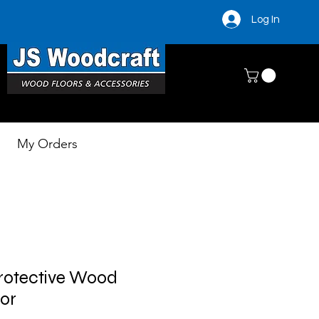
Log In
My Orders
rotective Wood
ior