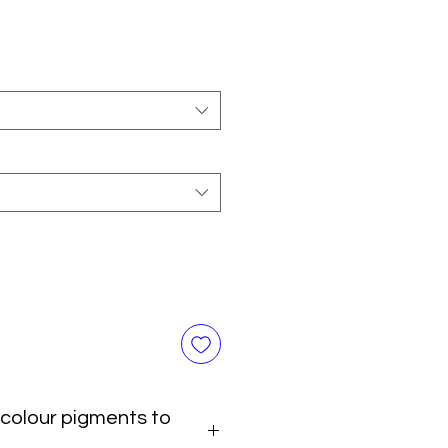
colour pigments to