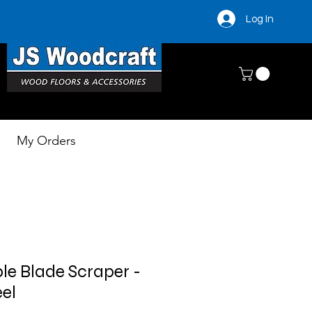
Log In
My Orders
le Blade Scraper -
eel