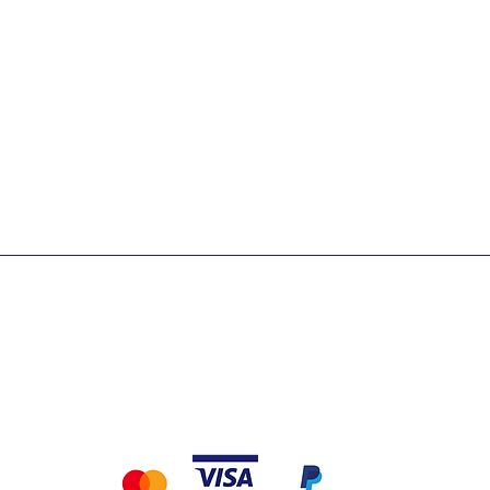
Lacquers
Ab
Adhesives & Primers
Cu
Underlays
Lo
Care & Maintenance
Accessories & Tools
Exterior & Decking
pping & Returns
Terms & Conditions &
Payment Metho
Privacy
We accept the following payment methods