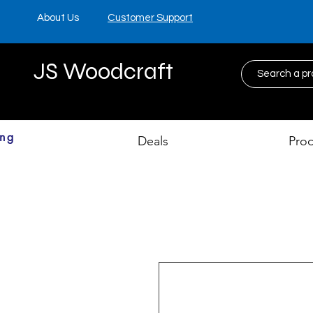
About Us
Customer Support
JS Woodcraft
ing
Deals
Pro