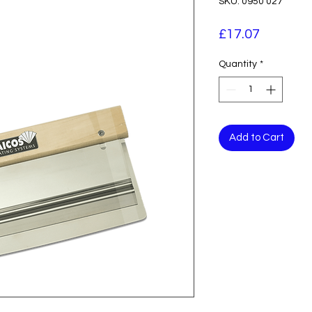
SKU: 0950 027
Price
£17.07
Quantity
*
Add to Cart