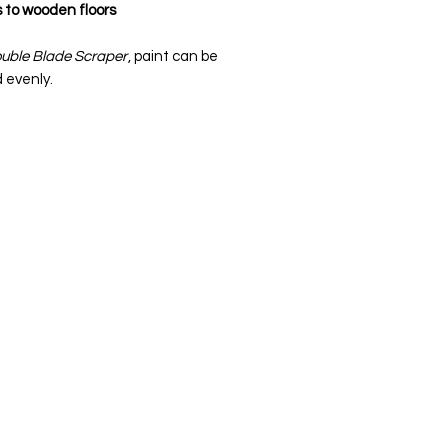
s to wooden floors
uble Blade Scraper
, paint can be
d evenly.
Categories
In
Hardwax Oils
FA