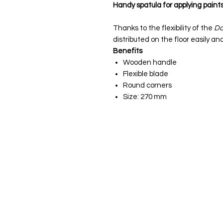
Handy spatula for applying paint
Thanks to the flexibility of the
Do
distributed on the floor easily an
Benefits
Wooden handle
Flexible blade
Round corners
Size: 270 mm
JS Woodcraft
Menu
Need Help?
Deals