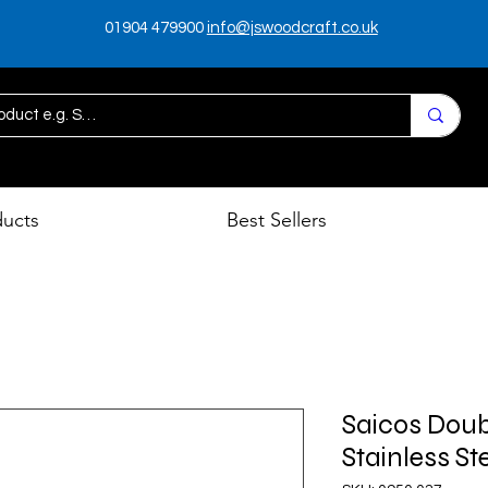
01904 479900
info@jswoodcraft.co.uk
ducts
Best Sellers
Saicos Doub
Stainless St