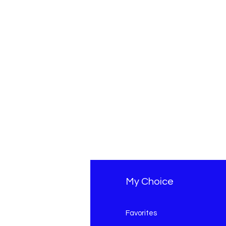
fo
My Choice
Q
Favorites