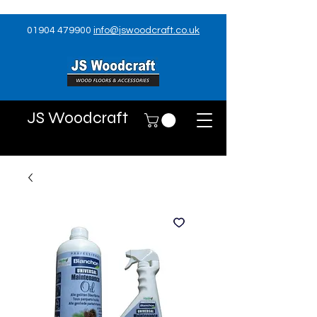
01904 479900
info@jswoodcraft.co.uk
JS Woodcraft