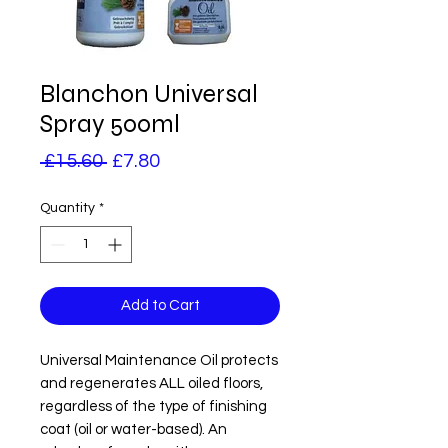
Blanchon Universal
Spray 500ml
Regular
Sale
 £15.60 
£7.80
Price
Price
Quantity
*
Add to Cart
Universal Maintenance Oil protects 
and regenerates ALL oiled floors, 
regardless of the type of finishing 
coat (oil or water-based). An 