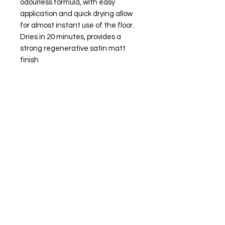
odourless formula, with easy 
application and quick drying allow 
for almost instant use of the floor. 
Dries in 20 minutes, provides a 
strong regenerative satin matt 
finish
JS Woodcraft
Need Help?
Visit our
Customer Support
for assistance or call us at
01904 479900
Categories